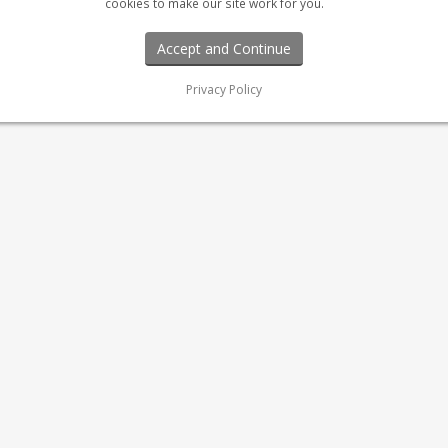
cookies to make our site work for you.
Privacy Policy