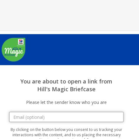
You are about to open a link from
Hill's Magic Briefcase
Please let the sender know who you are
By clicking on the button below you consent to us tracking your
interactions with the content, and to us placing the necessary