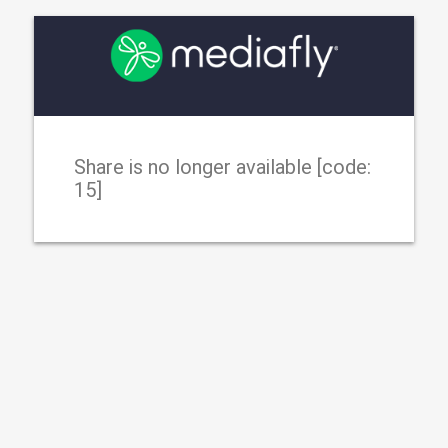
Share is no longer available [code:
15]